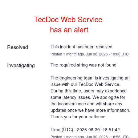
TecDoc Web Service 

has an alert
Resolved
This incident has been resolved.
Posted
1
month ago.
Jun
30
,
2026
-
19:00
UTC
Investigating
The required string was not found
The engineering team is investigating an 
issue with our TecDoc Web Service. 
During this time, users may experience 
some latency issues. We apologize for 
the inconvenience and will share any 
updates once we have more information. 
Thank you for your patience.
Time (UTC) : 2026-06-30T18:51:42
Posted
1
month ago.
Jun
30
,
2026
-
18:56
UTC