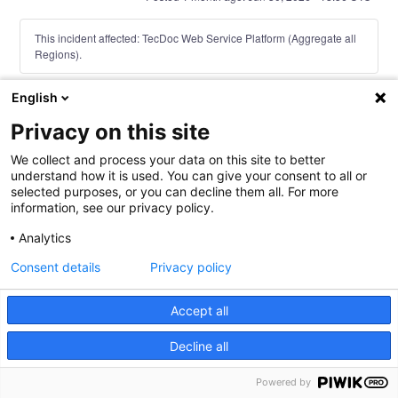
This incident affected: TecDoc Web Service Platform (Aggregate all
Regions).
English
Current Status
Powered by Atlassian Statuspage
←
Privacy on this site
We collect and process your data on this site to better
understand how it is used. You can give your consent to all or
selected purposes, or you can decline them all. For more
information, see our privacy policy.
Analytics
Consent details
Privacy policy
Accept all
Decline all
TecAlliance Legal Notice
TecAlliance Privacy Policy
TecAlliance Service
Powered by
Level Agreement (SLA)