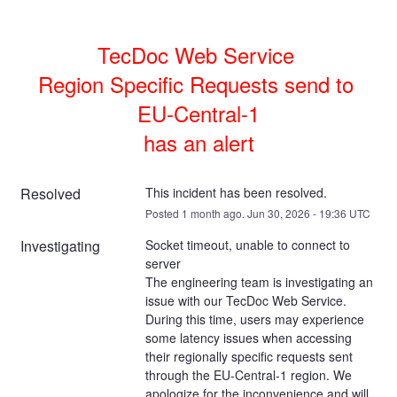
TecDoc Web Service 

Region Specific Requests send to 
EU-Central-1

has an alert
Resolved
This incident has been resolved.
Posted
1
month ago.
Jun
30
,
2026
-
19:36
UTC
Investigating
Socket timeout, unable to connect to 
server
The engineering team is investigating an 
issue with our TecDoc Web Service. 
During this time, users may experience 
some latency issues when accessing 
their regionally specific requests sent 
through the EU-Central-1 region. We 
apologize for the inconvenience and will 