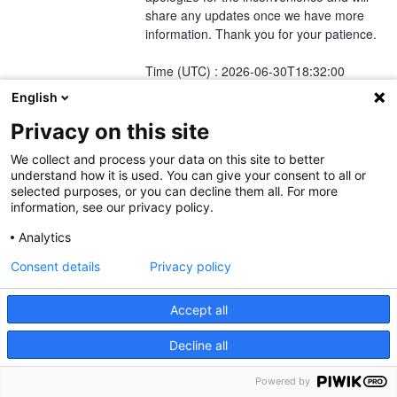
share any updates once we have more 
information. Thank you for your patience.
Time (UTC) : 2026-06-30T18:32:00
Posted
1
month ago.
Jun
30
,
2026
-
18:37
UTC
English
Privacy on this site
This incident affected: TecDoc Web Service Platform (EU-Central-1)
and Regions (Region AWS EU-Central-1).
We collect and process your data on this site to better
understand how it is used. You can give your consent to all or
selected purposes, or you can decline them all. For more
information, see our privacy policy.
Current Status
Powered by Atlassian Statuspage
←
Analytics
Consent details
Privacy policy
Accept all
Decline all
TecAlliance Legal Notice
TecAlliance Privacy Policy
TecAlliance Service
Powered by
Level Agreement (SLA)